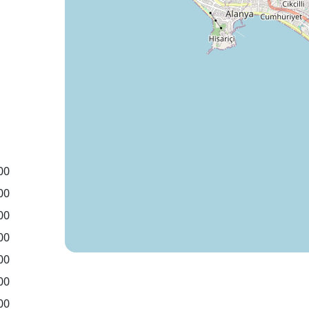
00
00
00
00
00
00
00