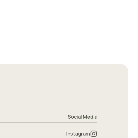
Social Media
Instagram