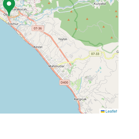
Leaflet