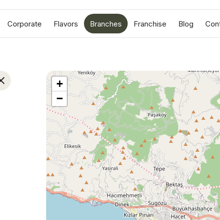
Corporate
Flavors
Branches
Franchise
Blog
Con
+
−