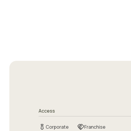
Access
Corporate
Franchise