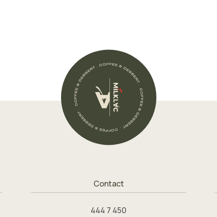
Contact
444 7 450