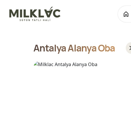
Antalya Alanya Oba