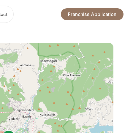
Franchise Application
tact