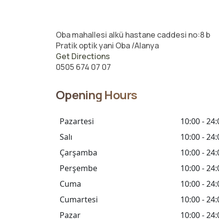
Oba mahallesi alkü hastane caddesi no:8 b
Pratik optik yani Oba /Alanya
Get Directions
0505 674 07 07
Opening Hours
Pazartesi
10:00 - 24:
Salı
10:00 - 24:
Çarşamba
10:00 - 24:
Perşembe
10:00 - 24:
Cuma
10:00 - 24:
Cumartesi
10:00 - 24:
Pazar
10:00 - 24: