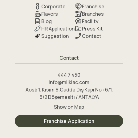
Corporate
Franchise
Flavors
Branches
Blog
Facility
HR Application
Press Kit
Suggestion
Contact
Contact
444 7 450
info@milklac.com
Aosb 1. Kısım 6.Cadde Dış Kapı No : 6/1,
6/2 Döşemealtı / ANTALYA
Show on Map
Franchise Application