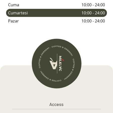
Cuma
10:00 - 24:00
Cumartesi
10:00 - 24:00
Pazar
10:00 - 24:00
Access