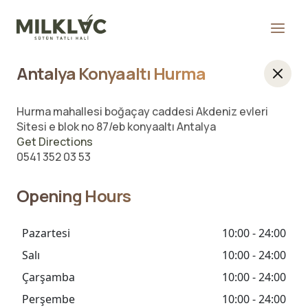
Antalya Konyaaltı Hurma
Hurma mahallesi boğaçay caddesi Akdeniz evleri
Sitesi e blok no 87/eb konyaaltı Antalya
Get Directions
0541 352 03 53
Opening Hours
Pazartesi
10:00 - 24:00
Salı
10:00 - 24:00
Çarşamba
10:00 - 24:00
Perşembe
10:00 - 24:00