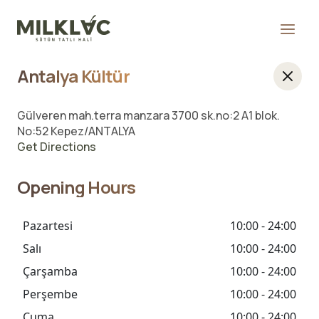
Antalya Kültür
Gülveren mah.terra manzara 3700 sk.no:2 A1 blok.
No:52 Kepez/ANTALYA
Get Directions
Opening Hours
Pazartesi
10:00 - 24:00
Salı
10:00 - 24:00
Çarşamba
10:00 - 24:00
Perşembe
10:00 - 24:00
Cuma
10:00 - 24:00