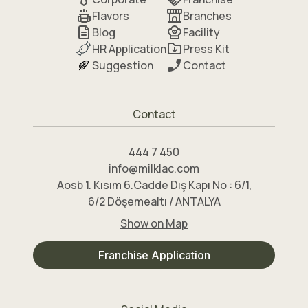
Flavors
Branches
Blog
Facility
HR Application
Press Kit
Suggestion
Contact
Contact
444 7 450
info@milklac.com
Aosb 1. Kısım 6.Cadde Dış Kapı No : 6/1,
6/2 Döşemealtı / ANTALYA
Show on Map
Franchise Application