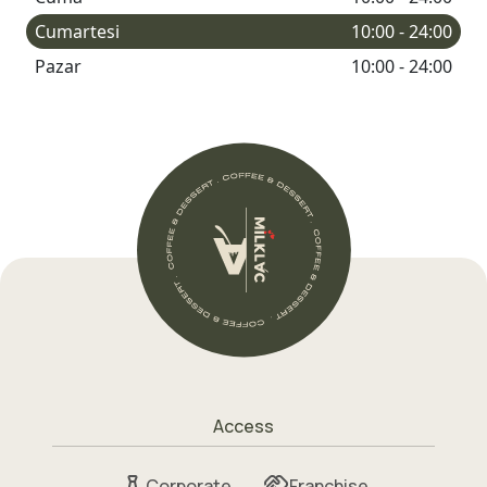
Cumartesi
10:00 - 24:00
Pazar
10:00 - 24:00
Access
Corporate
Franchise