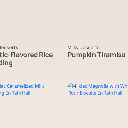
Desserts
Milky Desserts
ic-Flavored Rice
Pumpkin Tiramisu
ding