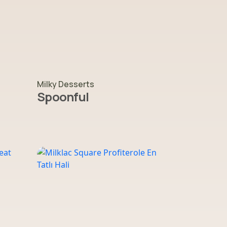
Milky Desserts
Spoonful