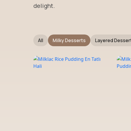
delight.
All
Milky Desserts
Layered Desser