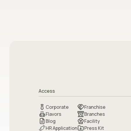
Access
Corporate
Franchise
Flavors
Branches
Blog
Facility
HR Application
Press Kit