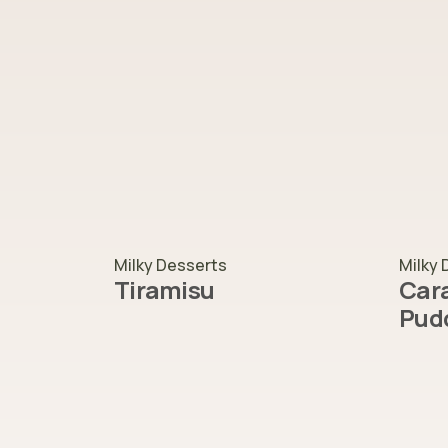
Milky Desserts
Milky 
Tiramisu
Cara
Pud