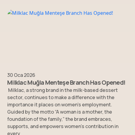
30 Oca 2026
Milklac Muğla Menteşe Branch Has Opened!
Milklac, a strong brand in the milk-based dessert
sector, continues to make a difference with the
importance it places on women’s employment.
Guided by the motto “A woman is a mother, the
foundation of the family,” the brand embraces,
supports, and empowers women’s contribution in
every