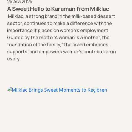
25 Ara 2025
A Sweet Hello to Karaman from Milklac
Milklac, a strong brand in the milk-based dessert
sector, continues to make a difference with the
importance it places on women’s employment.
Guided by the motto “A woman is a mother, the
foundation of the family,” the brand embraces,
supports, and empowers women’s contribution in
every