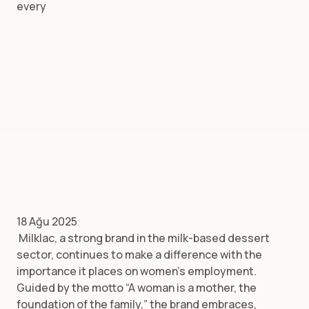
every
18 Ağu 2025
Milklac, a strong brand in the milk-based dessert
sector, continues to make a difference with the
importance it places on women’s employment.
Guided by the motto “A woman is a mother, the
foundation of the family,” the brand embraces,