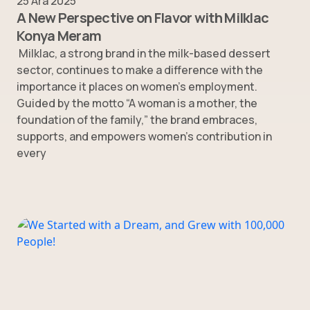
25 Ara 2025
A New Perspective on Flavor with Milklac
Konya Meram
Milklac, a strong brand in the milk-based dessert
sector, continues to make a difference with the
importance it places on women’s employment.
Guided by the motto “A woman is a mother, the
foundation of the family,” the brand embraces,
supports, and empowers women’s contribution in
every