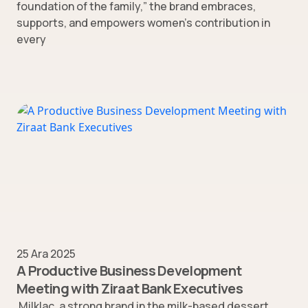
foundation of the family,” the brand embraces,
supports, and empowers women’s contribution in
every
25 Ara 2025
A Productive Business Development
Meeting with Ziraat Bank Executives
Milklac, a strong brand in the milk-based dessert