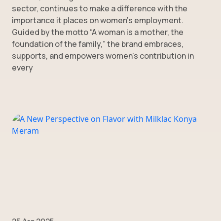
sector, continues to make a difference with the
importance it places on women’s employment.
Guided by the motto “A woman is a mother, the
foundation of the family,” the brand embraces,
supports, and empowers women’s contribution in
every