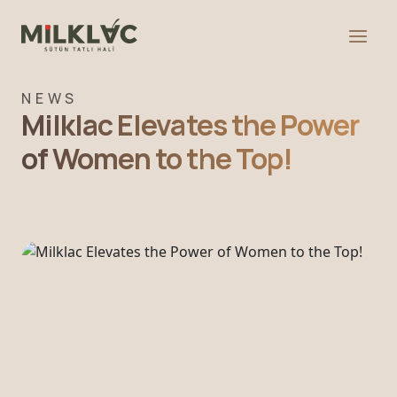
NEWS
Milklac Elevates the Power
of Women to the Top!