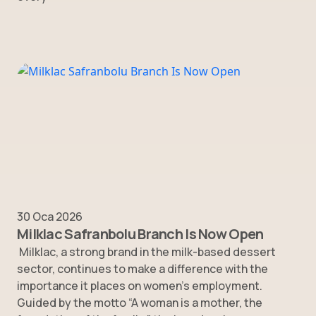
30 Oca 2026
Milklac Safranbolu Branch Is Now Open
Milklac, a strong brand in the milk-based dessert
sector, continues to make a difference with the
importance it places on women’s employment.
Guided by the motto “A woman is a mother, the