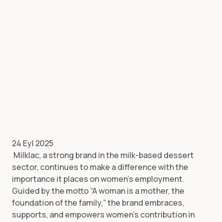
24 Eyl 2025
Milklac, a strong brand in the milk-based dessert
sector, continues to make a difference with the
importance it places on women’s employment.
Guided by the motto “A woman is a mother, the
foundation of the family,” the brand embraces,
supports, and empowers women’s contribution in