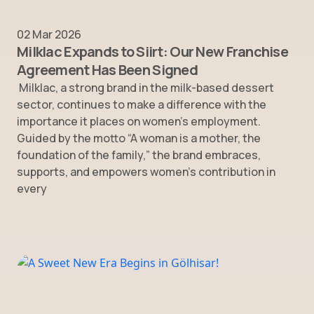
02 Mar 2026
Milklac Expands to Siirt: Our New Franchise
Agreement Has Been Signed
Milklac, a strong brand in the milk-based dessert
sector, continues to make a difference with the
importance it places on women’s employment.
Guided by the motto “A woman is a mother, the
foundation of the family,” the brand embraces,
supports, and empowers women’s contribution in
every