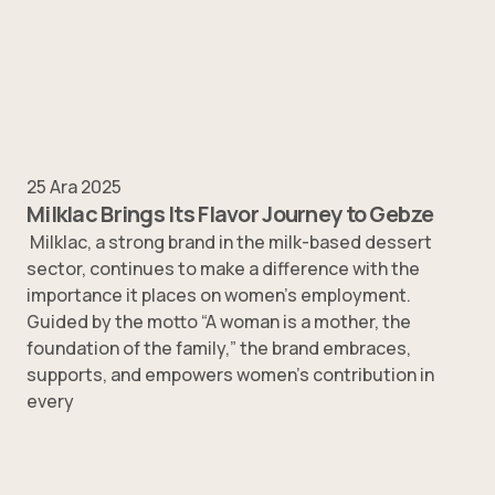
25 Ara 2025
Milklac Brings Its Flavor Journey to Gebze
Milklac, a strong brand in the milk-based dessert
sector, continues to make a difference with the
importance it places on women’s employment.
Guided by the motto “A woman is a mother, the
foundation of the family,” the brand embraces,
supports, and empowers women’s contribution in
every