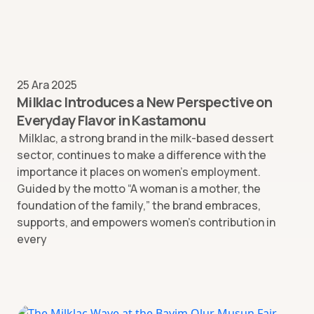
25 Ara 2025
Milklac Introduces a New Perspective on
Everyday Flavor in Kastamonu
Milklac, a strong brand in the milk-based dessert
sector, continues to make a difference with the
importance it places on women’s employment.
Guided by the motto “A woman is a mother, the
foundation of the family,” the brand embraces,
supports, and empowers women’s contribution in
every