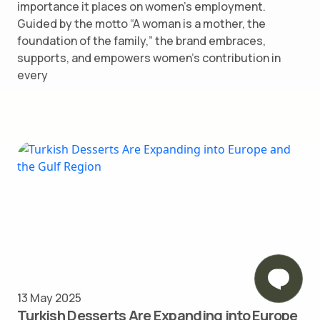
importance it places on women’s employment.
Guided by the motto “A woman is a mother, the
foundation of the family,” the brand embraces,
supports, and empowers women’s contribution in
every
13 May 2025
Turkish Desserts Are Expanding into Europe