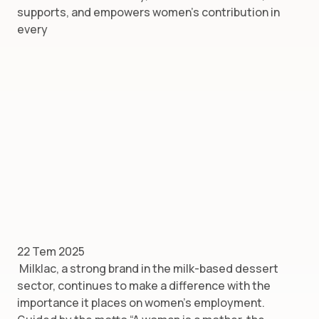
supports, and empowers women’s contribution in
every
22 Tem 2025
Milklac, a strong brand in the milk-based dessert
sector, continues to make a difference with the
importance it places on women’s employment.