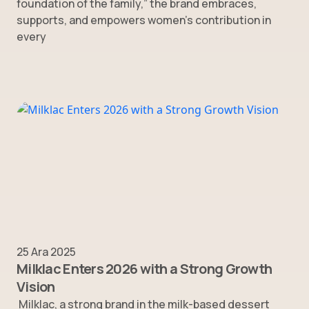
foundation of the family,” the brand embraces,
supports, and empowers women’s contribution in
every
25 Ara 2025
Milklac Enters 2026 with a Strong Growth
Vision
Milklac, a strong brand in the milk-based dessert