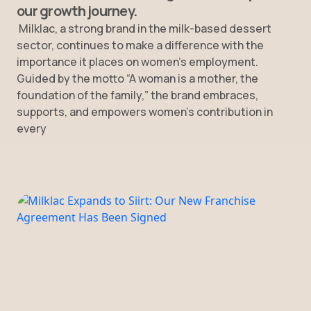
our growth journey.
Milklac, a strong brand in the milk-based dessert
sector, continues to make a difference with the
importance it places on women’s employment.
Guided by the motto “A woman is a mother, the
foundation of the family,” the brand embraces,
supports, and empowers women’s contribution in
every