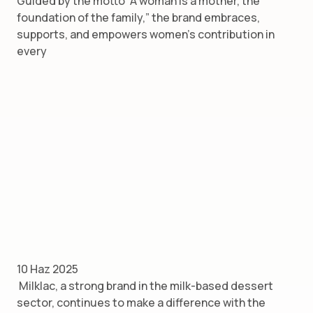
Guided by the motto “A woman is a mother, the
foundation of the family,” the brand embraces,
supports, and empowers women’s contribution in
every
10 Haz 2025
Milklac, a strong brand in the milk-based dessert
sector, continues to make a difference with the