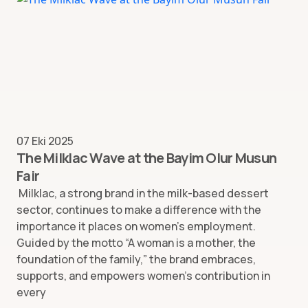
07 Eki 2025
The Milklac Wave at the Bayim Olur Musun
Fair
Milklac, a strong brand in the milk-based dessert
sector, continues to make a difference with the
importance it places on women’s employment.
Guided by the motto “A woman is a mother, the
foundation of the family,” the brand embraces,
supports, and empowers women’s contribution in
every