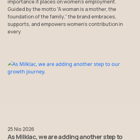
importance it places on women’s employment.
Guided by the motto “A woman is a mother, the
foundation of the family,” the brand embraces,
supports, and empowers women’s contribution in
every
25 Nis 2026
As Milklac, we are adding another step to