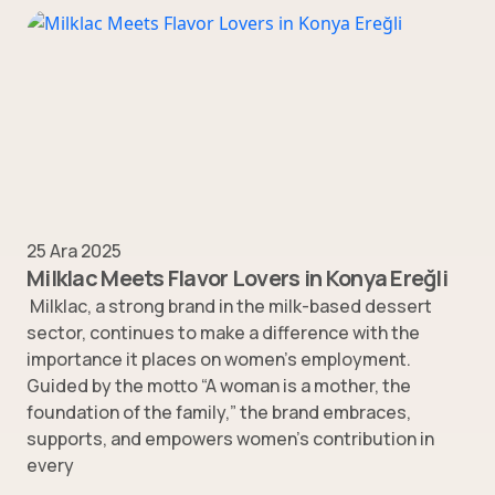
25 Ara 2025
Milklac Meets Flavor Lovers in Konya Ereğli
Milklac, a strong brand in the milk-based dessert
sector, continues to make a difference with the
importance it places on women’s employment.
Guided by the motto “A woman is a mother, the
foundation of the family,” the brand embraces,
supports, and empowers women’s contribution in
every