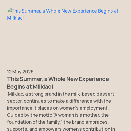
12 May 2026
This Summer, a Whole New Experience
Begins at Milklac!
Milklac, a strong brand in the milk-based dessert
sector, continues to make a difference with the
importance it places on women’s employment.
Guided by the motto “A woman is a mother, the
foundation of the family,” the brand embraces,
supports, and empowers women’s contribution in