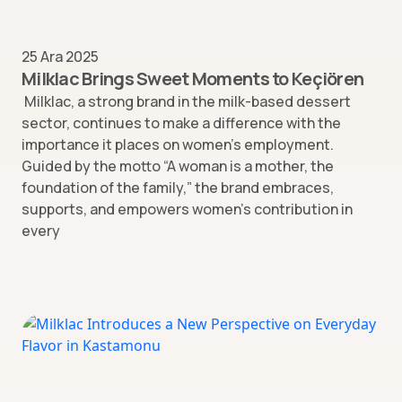
25 Ara 2025
Milklac Brings Sweet Moments to Keçiören
Milklac, a strong brand in the milk-based dessert
sector, continues to make a difference with the
importance it places on women’s employment.
Guided by the motto “A woman is a mother, the
foundation of the family,” the brand embraces,
supports, and empowers women’s contribution in
every