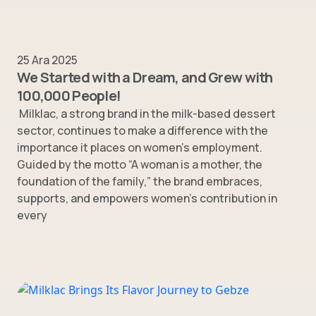
25 Ara 2025
We Started with a Dream, and Grew with
100,000 People!
Milklac, a strong brand in the milk-based dessert
sector, continues to make a difference with the
importance it places on women’s employment.
Guided by the motto “A woman is a mother, the
foundation of the family,” the brand embraces,
supports, and empowers women’s contribution in
every