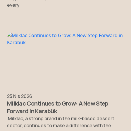
every
25 Nis 2026
Milklac Continues to Grow: A New Step
Forward in Karabük
Milklac, a strong brand in the milk-based dessert
sector, continues to make a difference with the