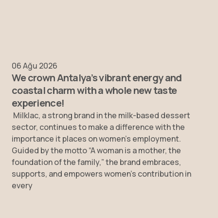
06 Ağu 2026
We crown Antalya’s vibrant energy and
coastal charm with a whole new taste
experience!
Milklac, a strong brand in the milk-based dessert
sector, continues to make a difference with the
importance it places on women’s employment.
Guided by the motto “A woman is a mother, the
foundation of the family,” the brand embraces,
supports, and empowers women’s contribution in
every