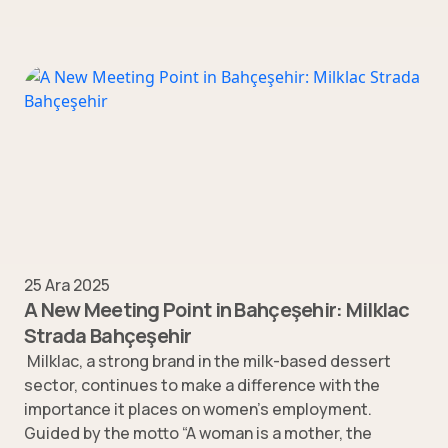
25 Ara 2025
A New Meeting Point in Bahçeşehir: Milklac
Strada Bahçeşehir
Milklac, a strong brand in the milk-based dessert
sector, continues to make a difference with the
importance it places on women’s employment.
Guided by the motto “A woman is a mother, the