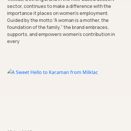
sector, continues to make a difference with the
importance it places on women’s employment.
Guided by the motto “A woman is a mother, the
foundation of the family,” the brand embraces,
supports, and empowers women’s contribution in
every