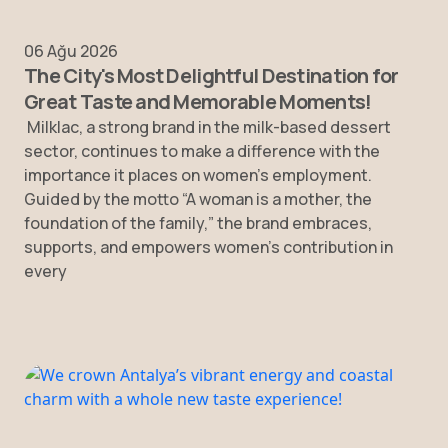
06 Ağu 2026
The City's Most Delightful Destination for
Great Taste and Memorable Moments!
Milklac, a strong brand in the milk-based dessert
sector, continues to make a difference with the
importance it places on women’s employment.
Guided by the motto “A woman is a mother, the
foundation of the family,” the brand embraces,
supports, and empowers women’s contribution in
every