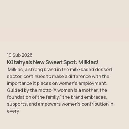
19 Şub 2026
Kütahya’s New Sweet Spot: Milklac!
Milklac, a strong brand in the milk-based dessert
sector, continues to make a difference with the
importance it places on women’s employment.
Guided by the motto “A woman is a mother, the
foundation of the family,” the brand embraces,
supports, and empowers women’s contribution in
every