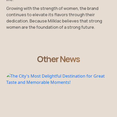
Growing with the strength of women, the brand
continues to elevate its flavors through their
dedication. Because Milklac believes that strong
women are the foundation of a strong future.
Other News