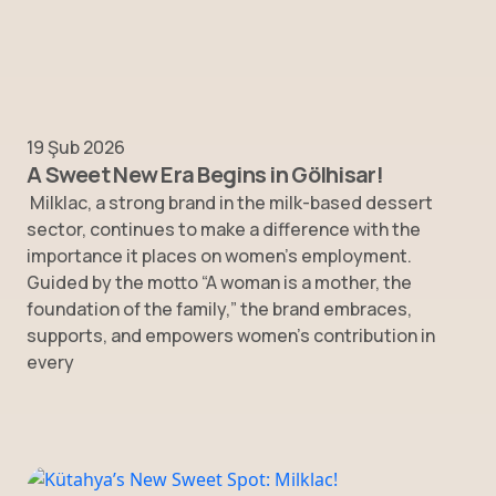
19 Şub 2026
A Sweet New Era Begins in Gölhisar!
Milklac, a strong brand in the milk-based dessert
sector, continues to make a difference with the
importance it places on women’s employment.
Guided by the motto “A woman is a mother, the
foundation of the family,” the brand embraces,
supports, and empowers women’s contribution in
every