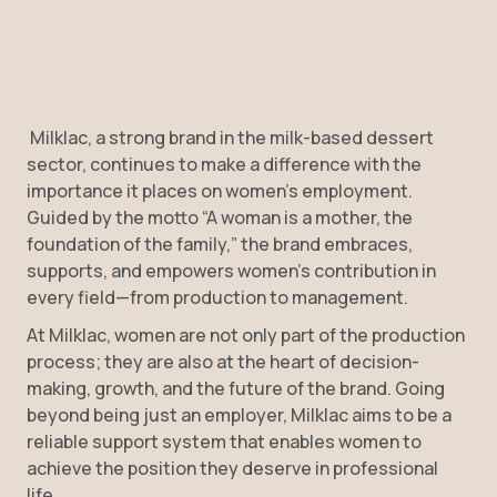
Milklac, a strong brand in the milk-based dessert
sector, continues to make a difference with the
importance it places on women’s employment.
Guided by the motto “A woman is a mother, the
foundation of the family,” the brand embraces,
supports, and empowers women’s contribution in
every field—from production to management.
At Milklac, women are not only part of the production
process; they are also at the heart of decision-
making, growth, and the future of the brand. Going
beyond being just an employer, Milklac aims to be a
reliable support system that enables women to
achieve the position they deserve in professional
life.