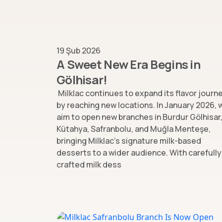
19 Şub 2026
A Sweet New Era Begins in
Gölhisar!
Milklac continues to expand its flavor journ
by reaching new locations. In January 2026, 
aim to open new branches in Burdur Gölhisar
Kütahya, Safranbolu, and Muğla Menteşe,
bringing Milklac’s signature milk-based
desserts to a wider audience. With carefully
crafted milk dess