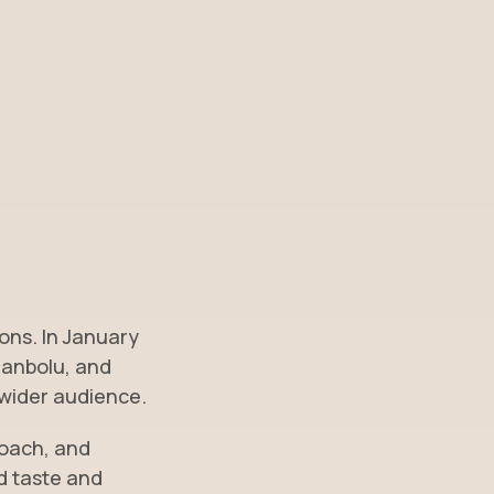
ons. In January
ranbolu, and
 wider audience.
roach, and
ed taste and