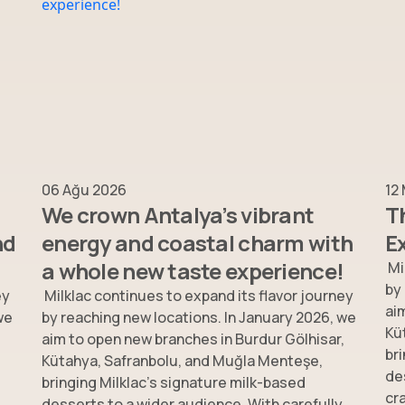
06 Ağu 2026
12
We crown Antalya’s vibrant
T
nd
energy and coastal charm with
E
a whole new taste experience!
Mi
by
ey
Milklac continues to expand its flavor journey
ai
we
by reaching new locations. In January 2026, we
Kü
,
aim to open new branches in Burdur Gölhisar,
br
Kütahya, Safranbolu, and Muğla Menteşe,
de
bringing Milklac’s signature milk-based
cr
desserts to a wider audience. With carefully