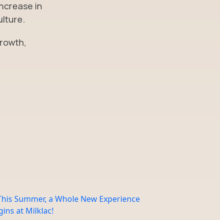
increase in
ulture.
growth,