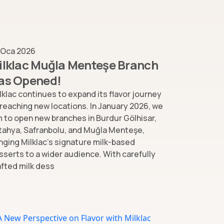
 Oca 2026
ilklac Muğla Menteşe Branch
as Opened!
lklac continues to expand its flavor journey
 reaching new locations. In January 2026, we
m to open new branches in Burdur Gölhisar,
tahya, Safranbolu, and Muğla Menteşe,
inging Milklac’s signature milk-based
sserts to a wider audience. With carefully
afted milk dess