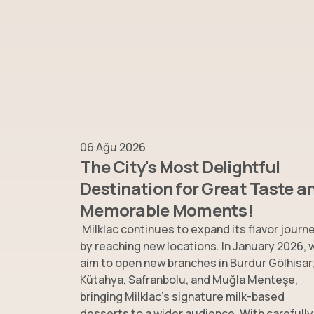
06 Ağu 2026
The City's Most Delightful
Destination for Great Taste a
Memorable Moments!
Milklac continues to expand its flavor journ
by reaching new locations. In January 2026, 
aim to open new branches in Burdur Gölhisar
Kütahya, Safranbolu, and Muğla Menteşe,
bringing Milklac’s signature milk-based
desserts to a wider audience. With carefully