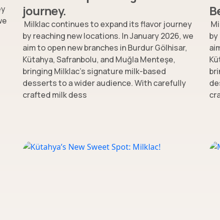
journey.
B
ey
we
Milklac continues to expand its flavor journey
Mi
,
by reaching new locations. In January 2026, we
by
aim to open new branches in Burdur Gölhisar,
ai
Kütahya, Safranbolu, and Muğla Menteşe,
Kü
bringing Milklac’s signature milk-based
br
desserts to a wider audience. With carefully
de
crafted milk dess
cr