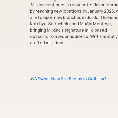
Milklac continues to expand its flavor journ
by reaching new locations. In January 2026, 
aim to open new branches in Burdur Gölhisar
Kütahya, Safranbolu, and Muğla Menteşe,
bringing Milklac’s signature milk-based
desserts to a wider audience. With carefully
crafted milk dess