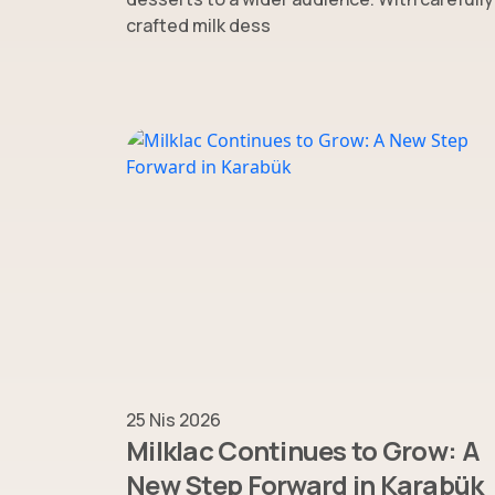
crafted milk dess
25 Nis 2026
Milklac Continues to Grow: A
New Step Forward in Karabük