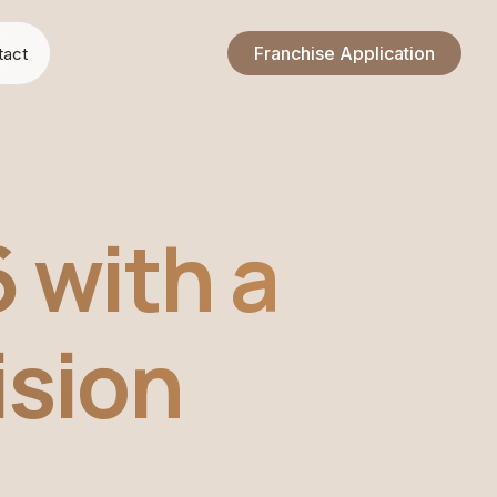
Franchise Application
tact
 with a
ision