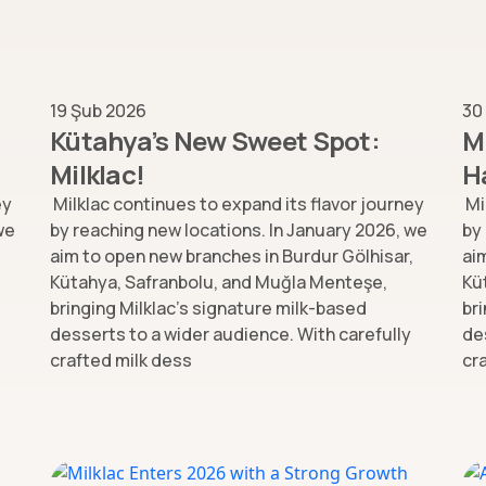
19 Şub 2026
30
Kütahya’s New Sweet Spot:
M
Milklac!
H
ey
Milklac continues to expand its flavor journey
Mi
we
by reaching new locations. In January 2026, we
by
,
aim to open new branches in Burdur Gölhisar,
ai
Kütahya, Safranbolu, and Muğla Menteşe,
Kü
bringing Milklac’s signature milk-based
br
desserts to a wider audience. With carefully
de
crafted milk dess
cr