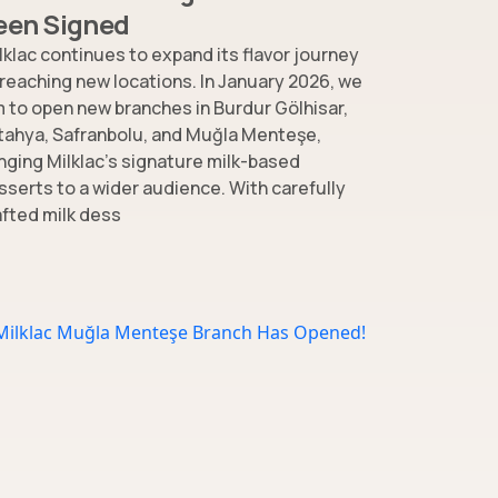
een Signed
lklac continues to expand its flavor journey
 reaching new locations. In January 2026, we
m to open new branches in Burdur Gölhisar,
tahya, Safranbolu, and Muğla Menteşe,
inging Milklac’s signature milk-based
sserts to a wider audience. With carefully
afted milk dess