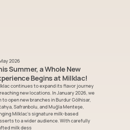
 May 2026
his Summer, a Whole New
xperience Begins at Milklac!
lklac continues to expand its flavor journey
 reaching new locations. In January 2026, we
m to open new branches in Burdur Gölhisar,
tahya, Safranbolu, and Muğla Menteşe,
inging Milklac’s signature milk-based
sserts to a wider audience. With carefully
afted milk dess