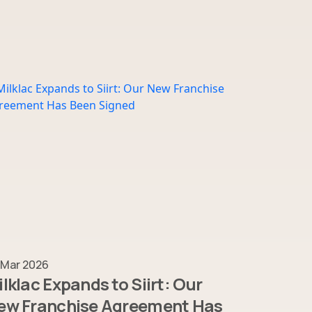
 Mar 2026
lklac Expands to Siirt: Our
ew Franchise Agreement Has