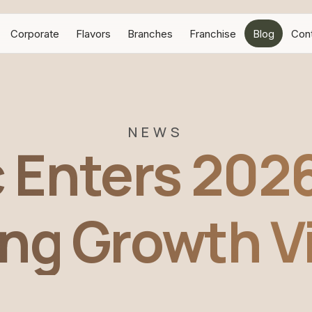
Corporate
Flavors
Branches
Franchise
Blog
Con
NEWS
c Enters 2026
ng Growth V