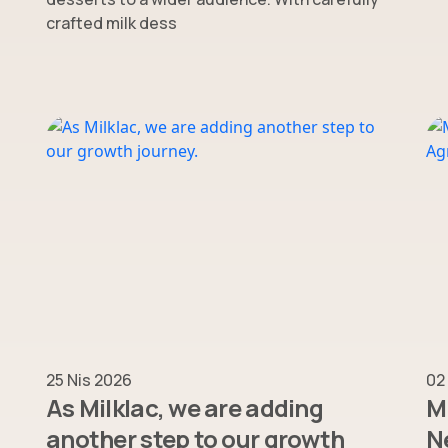
crafted milk dess
25 Nis 2026
02
As Milklac, we are adding
Mi
another step to our growth
N