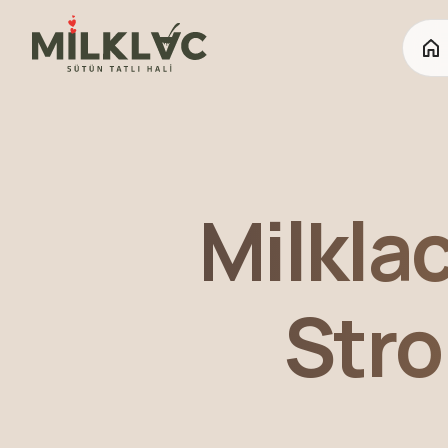
Milkla
Stro