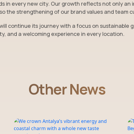
s in every new city. Our growth reflects not only an 
lso the strengthening of our brand values and team c
 will continue its journey with a focus on sustainable 
ty, and a welcoming experience in every location.
Other News