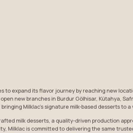
s to expand its flavor journey by reaching new locati
 open new branches in Burdur Gölhisar, Kütahya, Saf
bringing Milklac’s signature milk-based desserts to a
rafted milk desserts, a quality-driven production app
ity, Milklac is committed to delivering the same trust