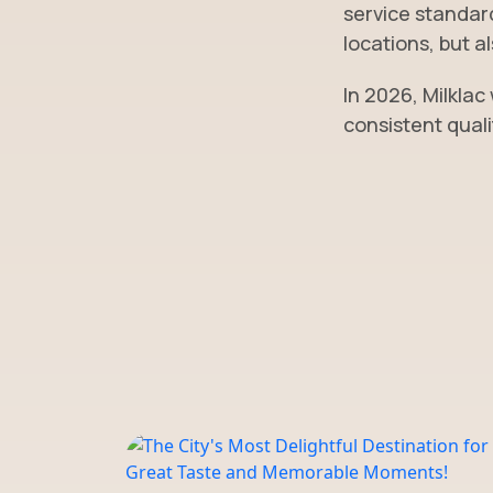
service standard
locations, but a
In 2026, Milklac
consistent quali