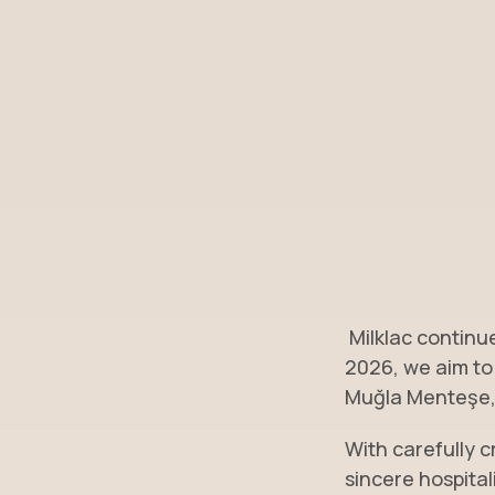
Milklac continue
2026, we aim to
Muğla Menteşe, 
With carefully c
sincere hospital