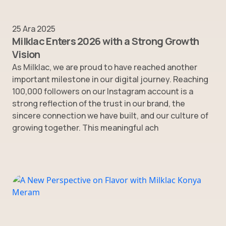
25 Ara 2025
Milklac Enters 2026 with a Strong Growth
Vision
As Milklac, we are proud to have reached another
important milestone in our digital journey. Reaching
100,000 followers on our Instagram account is a
strong reflection of the trust in our brand, the
sincere connection we have built, and our culture of
growing together. This meaningful ach