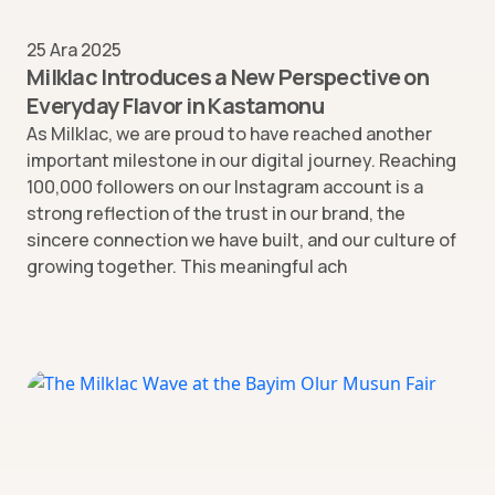
25 Ara 2025
Milklac Introduces a New Perspective on
Everyday Flavor in Kastamonu
As Milklac, we are proud to have reached another
important milestone in our digital journey. Reaching
100,000 followers on our Instagram account is a
strong reflection of the trust in our brand, the
sincere connection we have built, and our culture of
growing together. This meaningful ach