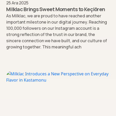
25 Ara 2025
Milklac Brings Sweet Moments to Keçiören
As Milklac, we are proud to have reached another
important milestone in our digital journey. Reaching
100,000 followers on our Instagram account is a
strong reflection of the trust in our brand, the
sincere connection we have built, and our culture of
growing together. This meaningful ach