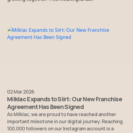
02 Mar 2026
Milklac Expands to Siirt: Our New Franchise
Agreement Has Been Signed
As Milklac, we are proud to have reached another
important milestone in our digital journey. Reaching
100,000 followers on our Instagram account is a