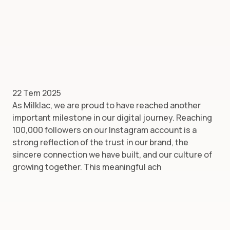
22 Tem 2025
As Milklac, we are proud to have reached another
important milestone in our digital journey. Reaching
100,000 followers on our Instagram account is a
strong reflection of the trust in our brand, the
sincere connection we have built, and our culture of
growing together. This meaningful ach