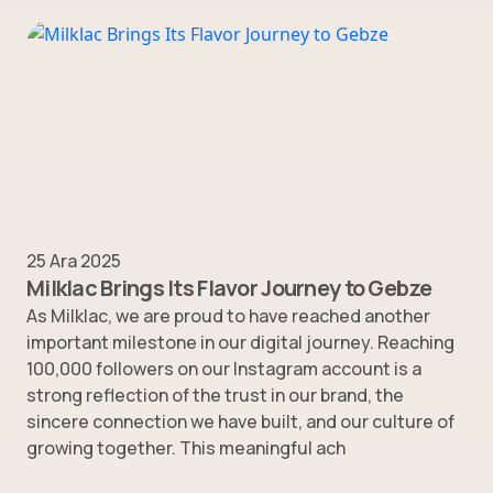
25 Ara 2025
Milklac Brings Its Flavor Journey to Gebze
As Milklac, we are proud to have reached another
important milestone in our digital journey. Reaching
100,000 followers on our Instagram account is a
strong reflection of the trust in our brand, the
sincere connection we have built, and our culture of
growing together. This meaningful ach