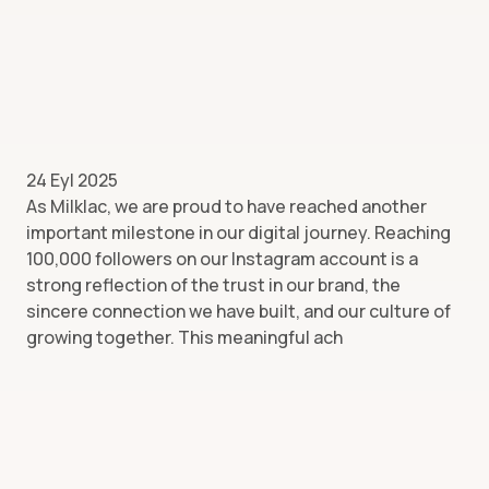
24 Eyl 2025
As Milklac, we are proud to have reached another
important milestone in our digital journey. Reaching
100,000 followers on our Instagram account is a
strong reflection of the trust in our brand, the
sincere connection we have built, and our culture of
growing together. This meaningful ach