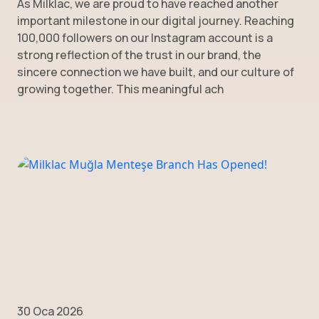
As Milklac, we are proud to have reached another
important milestone in our digital journey. Reaching
100,000 followers on our Instagram account is a
strong reflection of the trust in our brand, the
sincere connection we have built, and our culture of
growing together. This meaningful ach
30 Oca 2026