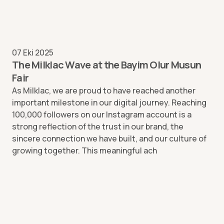
07 Eki 2025
The Milklac Wave at the Bayim Olur Musun
Fair
As Milklac, we are proud to have reached another
important milestone in our digital journey. Reaching
100,000 followers on our Instagram account is a
strong reflection of the trust in our brand, the
sincere connection we have built, and our culture of
growing together. This meaningful ach