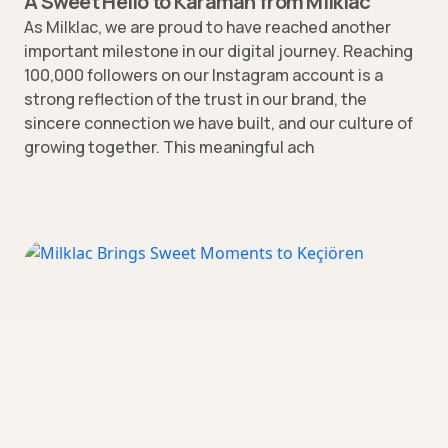
A Sweet Hello to Karaman from Milklac
As Milklac, we are proud to have reached another
important milestone in our digital journey. Reaching
100,000 followers on our Instagram account is a
strong reflection of the trust in our brand, the
sincere connection we have built, and our culture of
growing together. This meaningful ach