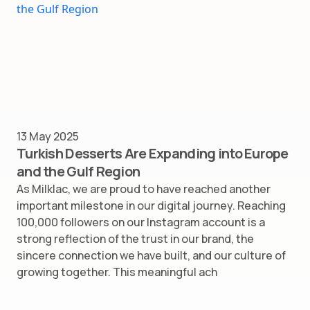
13 May 2025
Turkish Desserts Are Expanding into Europe
and the Gulf Region
As Milklac, we are proud to have reached another
important milestone in our digital journey. Reaching
100,000 followers on our Instagram account is a
strong reflection of the trust in our brand, the
sincere connection we have built, and our culture of
growing together. This meaningful ach