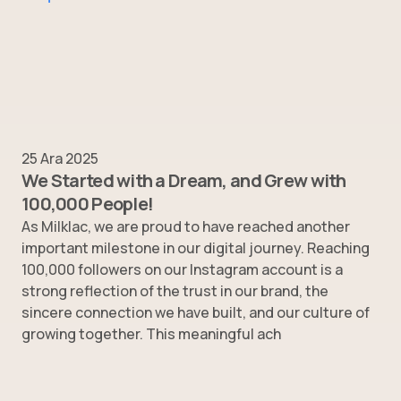
25 Ara 2025
We Started with a Dream, and Grew with
100,000 People!
As Milklac, we are proud to have reached another
important milestone in our digital journey. Reaching
100,000 followers on our Instagram account is a
strong reflection of the trust in our brand, the
sincere connection we have built, and our culture of
growing together. This meaningful ach