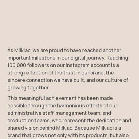
As Milklac, we are proud to have reached another
important milestone in our digital journey. Reaching
100,000 followers on our Instagram account is a
strong reflection of the trust in our brand, the
sincere connection we have built, and our culture of
growing together.
This meaningful achievement has been made
possible through the harmonious efforts of our
administrative staff, management team, and
production teams, who represent the dedication and
shared vision behind Milklac. Because Milklac is a
brand that grows not only with its products, but also