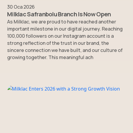
30 Oca 2026
Milklac Safranbolu Branch Is Now Open
As Milklac, we are proud to have reached another
important milestone in our digital journey. Reaching
100,000 followers on our Instagram account is a
strong reflection of the trust in our brand, the
sincere connection we have built, and our culture of
growing together. This meaningful ach