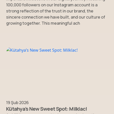
100,000 followers on our Instagram account is a
strong reflection of the trust in our brand, the
sincere connection we have built, and our culture of
growing together. This meaningful ach
19 Şub 2026
Kütahya’s New Sweet Spot: Milklac!