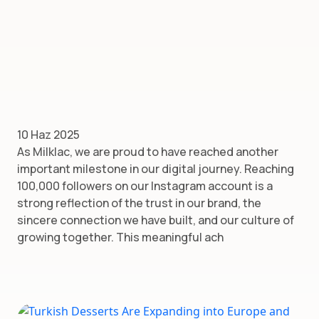
10 Haz 2025
As Milklac, we are proud to have reached another
important milestone in our digital journey. Reaching
100,000 followers on our Instagram account is a
strong reflection of the trust in our brand, the
sincere connection we have built, and our culture of
growing together. This meaningful ach