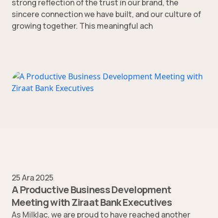
strong reflection of the trust in our brand, the
sincere connection we have built, and our culture of
growing together. This meaningful ach
25 Ara 2025
A Productive Business Development
Meeting with Ziraat Bank Executives
As Milklac, we are proud to have reached another