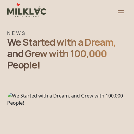
NEWS
We Started with a Dream,
and Grew with 100,000
People!