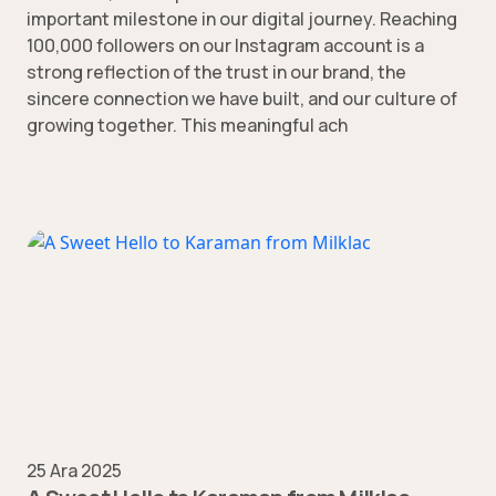
important milestone in our digital journey. Reaching
100,000 followers on our Instagram account is a
strong reflection of the trust in our brand, the
sincere connection we have built, and our culture of
growing together. This meaningful ach
25 Ara 2025