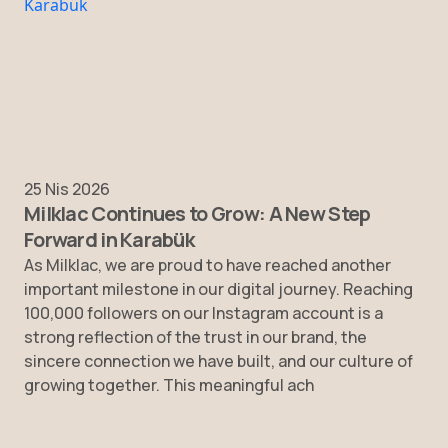
25 Nis 2026
Milklac Continues to Grow: A New Step
Forward in Karabük
As Milklac, we are proud to have reached another
important milestone in our digital journey. Reaching
100,000 followers on our Instagram account is a
strong reflection of the trust in our brand, the
sincere connection we have built, and our culture of
growing together. This meaningful ach