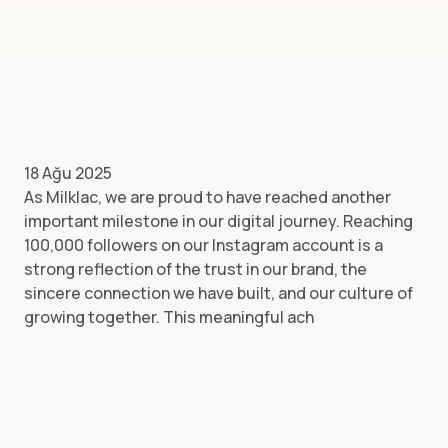
18 Ağu 2025
As Milklac, we are proud to have reached another
important milestone in our digital journey. Reaching
100,000 followers on our Instagram account is a
strong reflection of the trust in our brand, the
sincere connection we have built, and our culture of
growing together. This meaningful ach