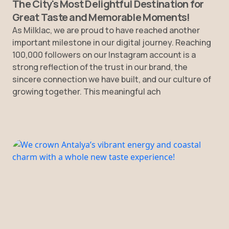
The City's Most Delightful Destination for
Great Taste and Memorable Moments!
As Milklac, we are proud to have reached another
important milestone in our digital journey. Reaching
100,000 followers on our Instagram account is a
strong reflection of the trust in our brand, the
sincere connection we have built, and our culture of
growing together. This meaningful ach