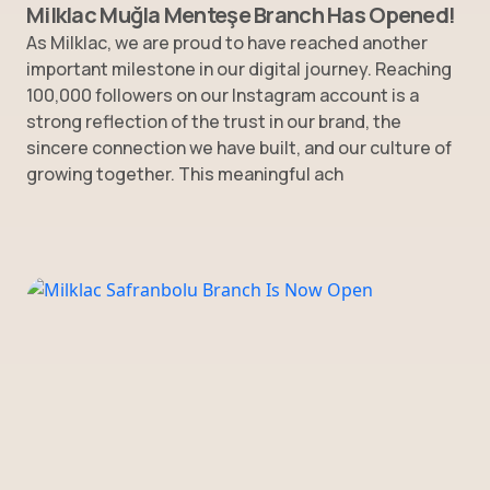
Milklac Muğla Menteşe Branch Has Opened!
As Milklac, we are proud to have reached another
important milestone in our digital journey. Reaching
100,000 followers on our Instagram account is a
strong reflection of the trust in our brand, the
sincere connection we have built, and our culture of
growing together. This meaningful ach