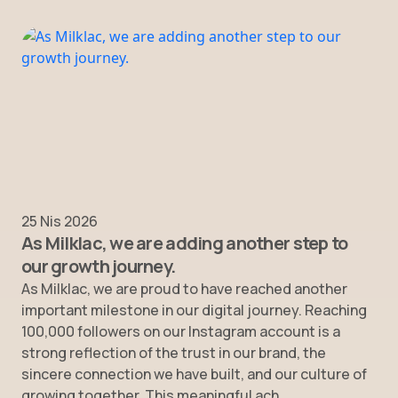
25 Nis 2026
As Milklac, we are adding another step to
our growth journey.
As Milklac, we are proud to have reached another
important milestone in our digital journey. Reaching
100,000 followers on our Instagram account is a
strong reflection of the trust in our brand, the
sincere connection we have built, and our culture of
growing together. This meaningful ach