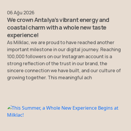
06 Ağu 2026
We crown Antalya’s vibrant energy and
coastal charm with a whole new taste
experience!
As Milklac, we are proud to have reached another
important milestone in our digital journey. Reaching
100,000 followers on our Instagram account is a
strong reflection of the trust in our brand, the
sincere connection we have built, and our culture of
growing together. This meaningful ach