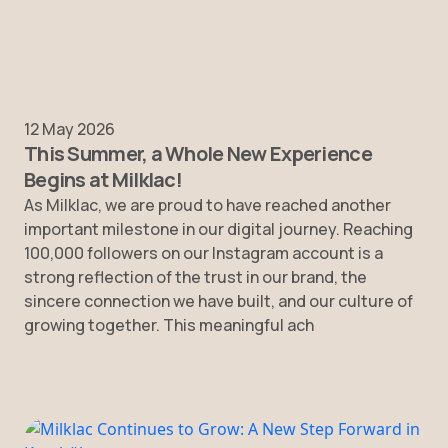
12 May 2026
This Summer, a Whole New Experience
Begins at Milklac!
As Milklac, we are proud to have reached another
important milestone in our digital journey. Reaching
100,000 followers on our Instagram account is a
strong reflection of the trust in our brand, the
sincere connection we have built, and our culture of
growing together. This meaningful ach