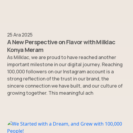
25 Ara 2025
A New Perspective on Flavor with Milklac
Konya Meram
As Milklac, we are proud to have reached another
important milestone in our digital journey. Reaching
100,000 followers on our Instagram account is a
strong reflection of the trust in our brand, the
sincere connection we have built, and our culture of
growing together. This meaningful ach