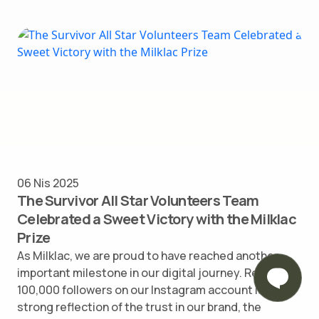
06 Nis 2025
The Survivor All Star Volunteers Team
Celebrated a Sweet Victory with the Milklac
Prize
As Milklac, we are proud to have reached another
important milestone in our digital journey. Reaching
100,000 followers on our Instagram account is a
strong reflection of the trust in our brand, the