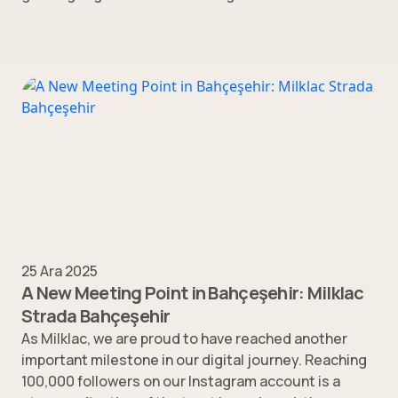
25 Ara 2025
A New Meeting Point in Bahçeşehir: Milklac
Strada Bahçeşehir
As Milklac, we are proud to have reached another
important milestone in our digital journey. Reaching
100,000 followers on our Instagram account is a