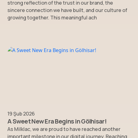
strong reflection of the trust in our brand, the
sincere connection we have built, and our culture of
growing together. This meaningful ach
19 Şub 2026
A Sweet New Era Begins in Gölhisar!
As Milklac, we are proud to have reached another
important milestone in our digital journey. Reaching