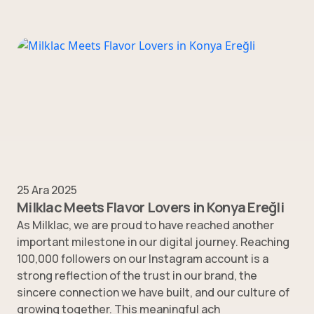
25 Ara 2025
Milklac Meets Flavor Lovers in Konya Ereğli
As Milklac, we are proud to have reached another
important milestone in our digital journey. Reaching
100,000 followers on our Instagram account is a
strong reflection of the trust in our brand, the
sincere connection we have built, and our culture of
growing together. This meaningful ach