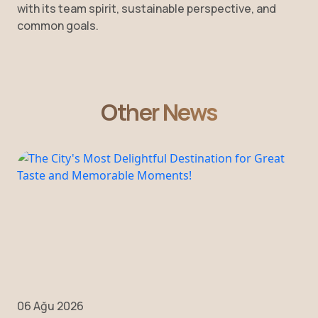
with its team spirit, sustainable perspective, and
common goals.
Other News
06 Ağu 2026